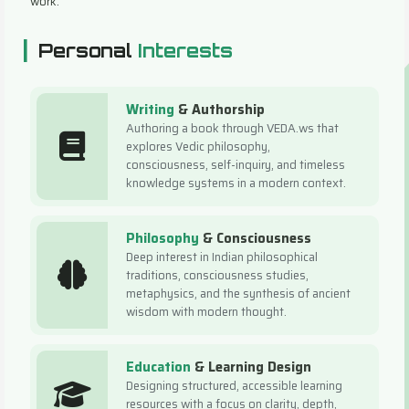
work.
|
Personal
Interests
Writing
& Authorship
Authoring a book through VEDA.ws that
explores Vedic philosophy,
consciousness, self-inquiry, and timeless
knowledge systems in a modern context.
Philosophy
& Consciousness
Deep interest in Indian philosophical
traditions, consciousness studies,
metaphysics, and the synthesis of ancient
wisdom with modern thought.
Education
& Learning Design
Designing structured, accessible learning
resources with a focus on clarity, depth,