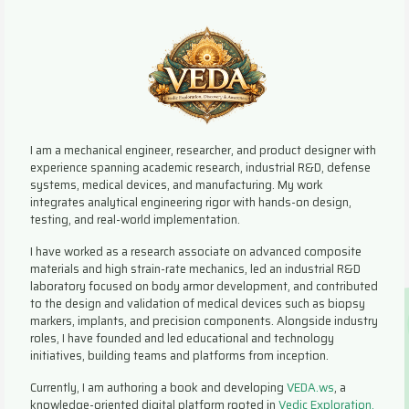
I am a mechanical engineer, researcher, and product designer with
experience spanning academic research, industrial R&D, defense
systems, medical devices, and manufacturing. My work
integrates analytical engineering rigor with hands-on design,
testing, and real-world implementation.
I have worked as a research associate on advanced composite
materials and high strain-rate mechanics, led an industrial R&D
laboratory focused on body armor development, and contributed
to the design and validation of medical devices such as biopsy
markers, implants, and precision components. Alongside industry
roles, I have founded and led educational and technology
initiatives, building teams and platforms from inception.
Currently, I am authoring a book and developing
VEDA.ws
, a
knowledge-oriented digital platform rooted in
Vedic Exploration,