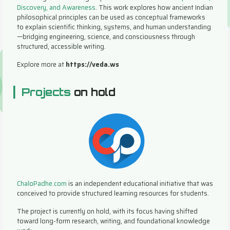
Discovery, and Awareness
. This work explores how ancient Indian
philosophical principles can be used as conceptual frameworks
to explain scientific thinking, systems, and human understanding
—bridging engineering, science, and consciousness through
structured, accessible writing.
Explore more at
https://veda.ws
|
Projects
on hold
ChaloPadhe.com
is an independent educational initiative that was
conceived to provide structured learning resources for students.
The project is currently on hold, with its focus having shifted
toward long-form research, writing, and foundational knowledge