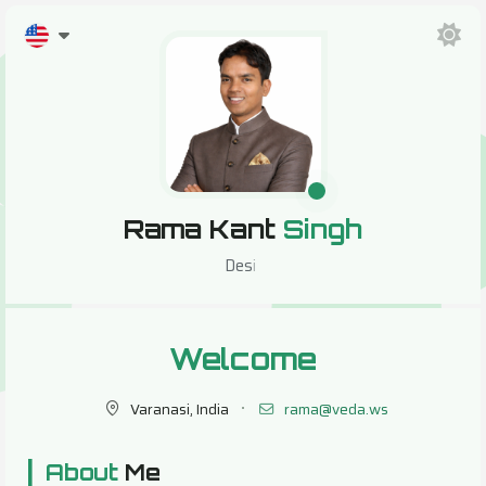
Rama Kant
Singh
Design
Welcome
Varanasi, India
rama@veda.ws
|
About
Me