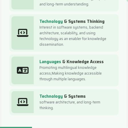
and long-term understanding.
Technology
& Systems Thinking
Interest in software systems, backend
architecture, scalability, and using
technology as an enabler for knowledge
dissemination.
Languages
& Knowledge Access
Promoting multilingual knowledge
access,Making knowledge accessible
through multiple languages.
Technology
& Systems
software architecture, and long-term
thinking.